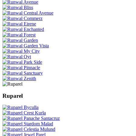
Ruparel