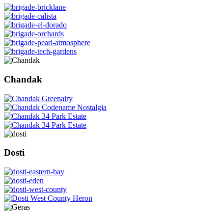
Chandak
Dosti