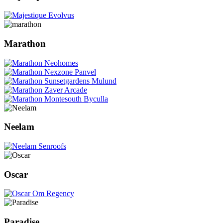
Marathon
Neelam
Oscar
Paradise