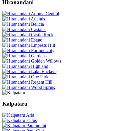
Hiranandani
Kalpataru