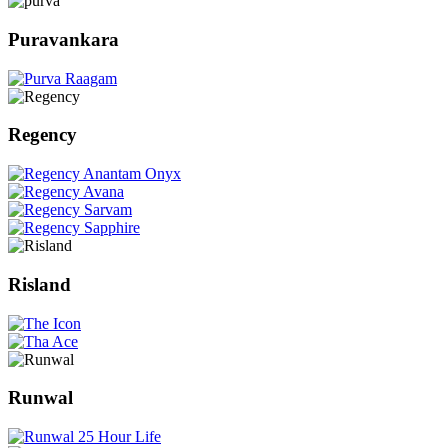
Puravankara
Regency
Risland
Runwal