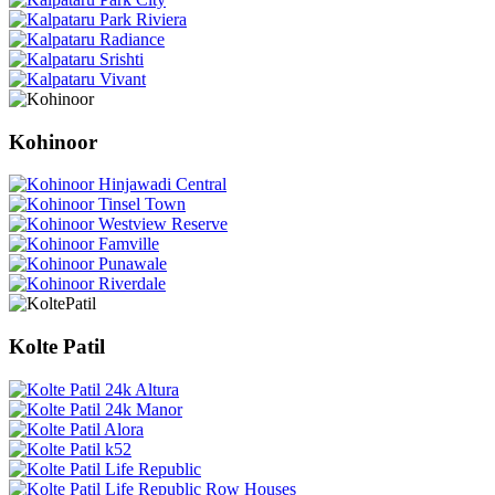
Kohinoor
Kolte Patil