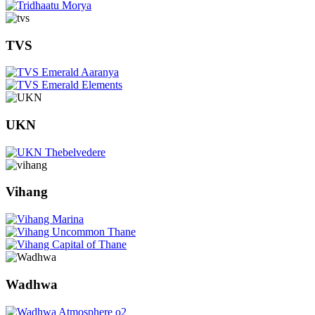
TVS
UKN
Vihang
Wadhwa