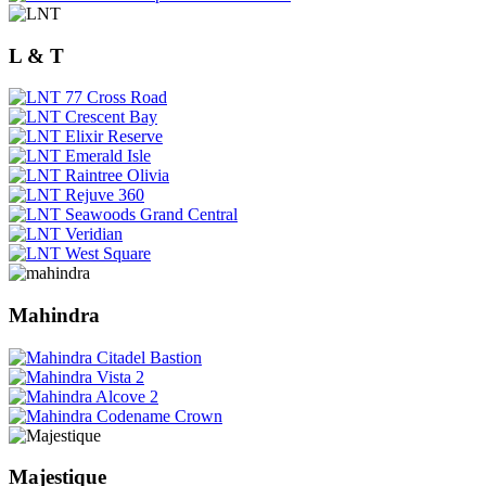
L & T
Mahindra
Majestique