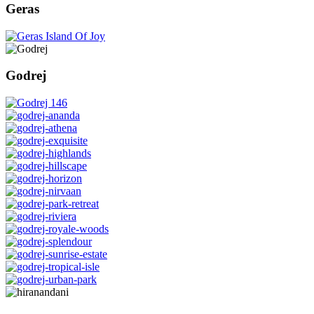
Geras
Godrej