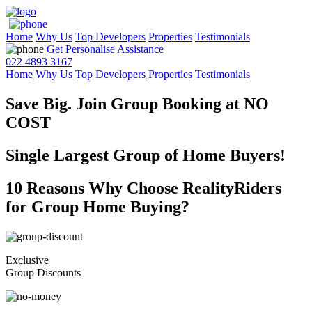
Home
Why Us
Top Developers
Properties
Testimonials
Get Personalise Assistance
022 4893 3167
Home
Why Us
Top Developers
Properties
Testimonials
Save Big. Join Group Booking at
NO
COST
Single Largest Group of Home Buyers!
10 Reasons Why Choose RealityRiders
for Group Home Buying?
Exclusive
Group Discounts