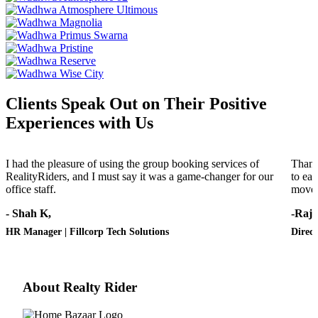
Clients Speak Out on Their Positive
Experiences with Us
I had the pleasure of using the group booking services of
Thank
RealityRiders, and I must say it was a game-changer for our
to eac
office staff.
move 
- Shah K,
-Raj 
HR Manager | Fillcorp Tech Solutions
Direct
About Realty Rider