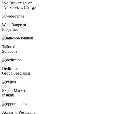
’No Brokerage’ or
’No Services Charges
Wide Range of
Properties
Tailored
Solutions
Dedicated
Group Specialists
Expert Market
Insights
Access to Pre-Launch