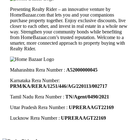
Presenting Realty Rider – an innovative venture by
HomeBazaar.com
that lets you and your companions
purchase property together. Enjoy exclusive discounts, live
closer to each other, and invest in real estate in a whole new
way. Strengthen your community bonds while benefiting
from
HomeBazaar.com
’s trusted reputation. Welcome to a
smarter, more connected approach to property buying with
Realty Rider.
Maharashtra Rera Number :
A52000000045
Karnataka Rera Number:
PRM/KA/RERA/1251/446/AG/220113/002717
Tamil Nadu Rera Number :
TN/Agent/0490/2021
Uttar Pradesh Rera Number :
UPRERAAGT22169
Lucknow Rera Number :
UPRERAAGT22169