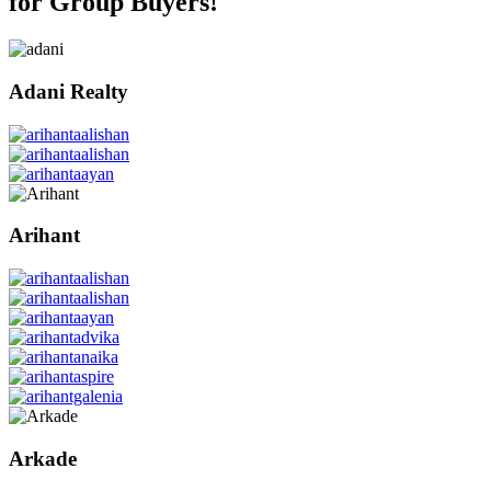
for Group Buyers!
Adani Realty
Arihant
Arkade