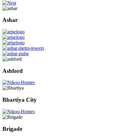
Ashar
Ashford
Bhartiya City
Brigade