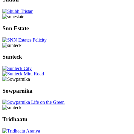
Snn Estate
Sunteck
Sowparnika
Tridhaatu