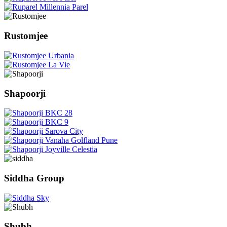
Rustomjee
Shapoorji
Siddha Group
Shubh