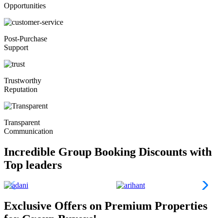
Opportunities
Post-Purchase
Support
Trustworthy
Reputation
Transparent
Communication
Incredible Group Booking Discounts with
Top leaders
Exclusive Offers on Premium Properties