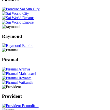
Raymond
Piramal
Provident