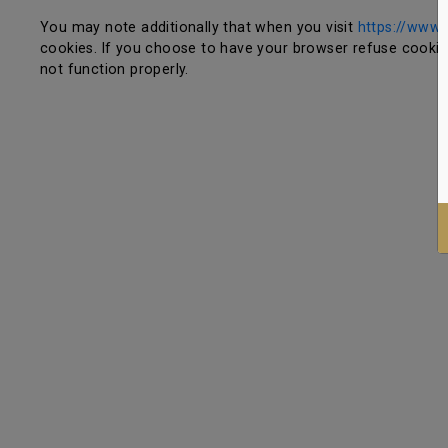
You may note additionally that when you visit
https://www.r
cookies. If you choose to have your browser refuse cookies,
not function properly.