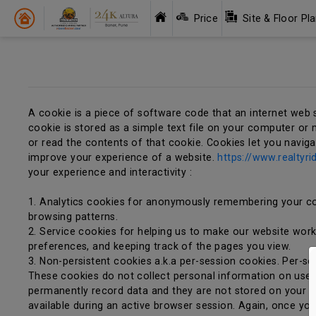
Price
Site & Floor Pl
A cookie is a piece of software code that an internet web 
cookie is stored as a simple text file on your computer or m
or read the contents of that cookie. Cookies let you navig
improve your experience of a website.
https://www.realtyri
your experience and interactivity :
1. Analytics cookies for anonymously remembering your co
browsing patterns.
2. Service cookies for helping us to make our website work e
preferences, and keeping track of the pages you view.
3. Non-persistent cookies a.k.a per-session cookies. Per-s
These cookies do not collect personal information on user
permanently record data and they are not stored on your c
available during an active browser session. Again, once yo