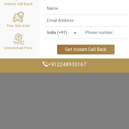
Instant Call Back
ealtyriders.com/kolte-patil-24k-altura/
, you may be required to a
 it is possible that
https://www.realtyriders.com/kolte-patil-24k-
Free Site Visit
Unmatched Price
Get Instant Call Back
+912248933167