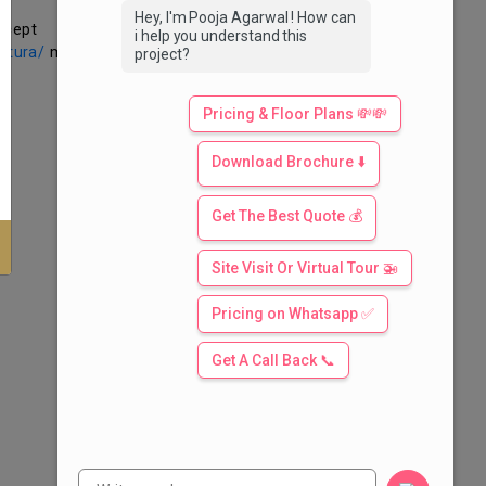
Hey, I'm Pooja Agarwal ! How can
ccept
i help you understand this
altura/
may
project?
Pricing & Floor Plans 💸💸
Download Brochure ⬇️
Get The Best Quote 💰
Site Visit Or Virtual Tour 🚁
Pricing on Whatsapp ✅
Get A Call Back 📞