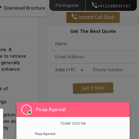
Pre Register
+912248933167
Download Brochure
Instant Call Back
Get The Best Quote
ite. A
e to retrieve
 generally
o enhance
k of
ings
Pooja Agarwal
igation.
okies do not
TODAY 10:52 PM
only