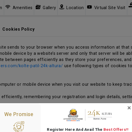
an
Amenities
Gallery
Location
Virtual Site Visit
Cookies Policy
site sends to your browser when you access information at that s
obile device by a website’s server and only that server will be abl
ate between pages efficiently as they store your preferences, and
ders.com/kolte-patil-24k-altura/
use following types of cookies t
mputer or mobile device when you visit our website to keep trac
fficiently, remembering your registration and login details, sett
×
ession cookies serve technical purposes of providing seamless nav
We Promise
s and they are deleted as soon as you leave our website. The co
omputer’s hard drive. The cookies are stored in memory and are 
u close your browser, the cookie disappears.
Register Here And Avail The
Best Offers!!