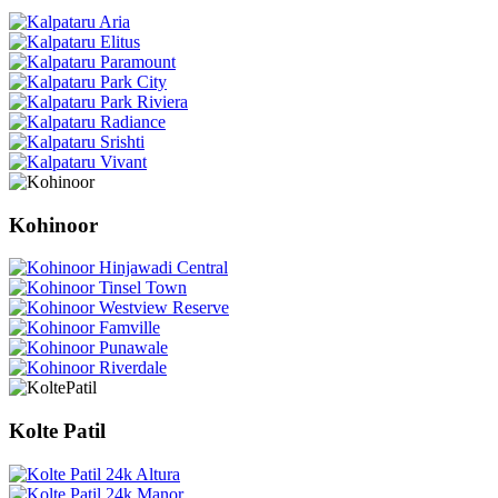
Kohinoor
Kolte Patil