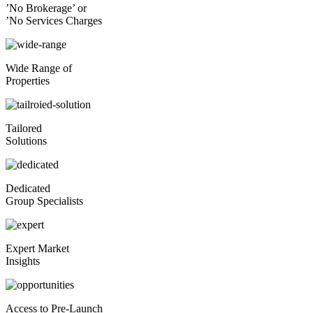
’No Brokerage’ or
’No Services Charges
Wide Range of
Properties
Tailored
Solutions
Dedicated
Group Specialists
Expert Market
Insights
Access to Pre-Launch