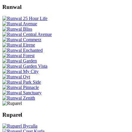
Runwal
Ruparel