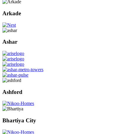
Arkade
Ashar
Ashford
Bhartiya City