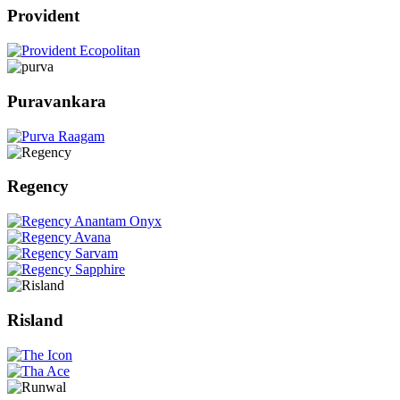
Provident
Puravankara
Regency
Risland