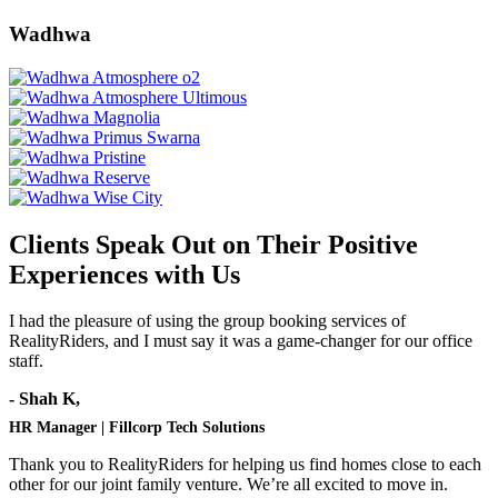
Wadhwa
Clients Speak Out on Their Positive
Experiences with Us
I had the pleasure of using the group booking services of
RealityRiders, and I must say it was a game-changer for our office
staff.
- Shah K,
HR Manager | Fillcorp Tech Solutions
Thank you to RealityRiders for helping us find homes close to each
other for our joint family venture. We’re all excited to move in.