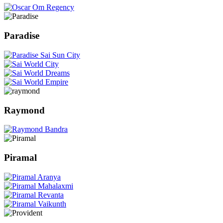
Paradise
Raymond
Piramal