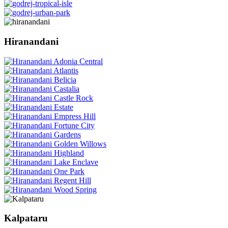
Hiranandani
Kalpataru