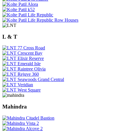
L & T
Mahindra