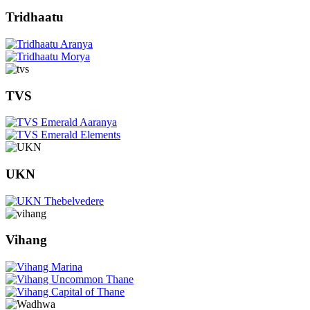
Tridhaatu
TVS
UKN
Vihang