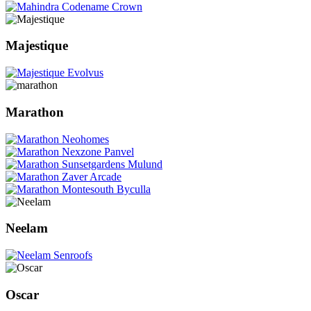
Majestique
Marathon
Neelam
Oscar