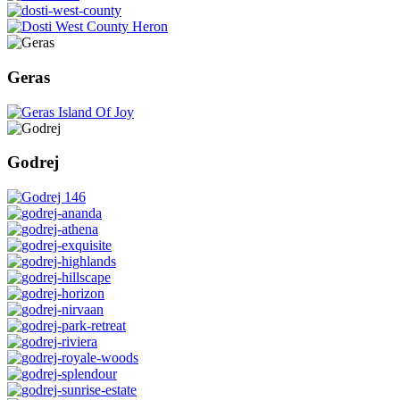
Geras
Godrej