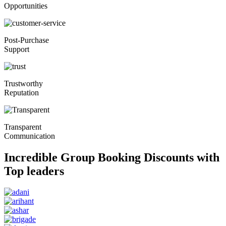
Opportunities
Post-Purchase
Support
Trustworthy
Reputation
Transparent
Communication
Incredible Group Booking Discounts with
Top leaders