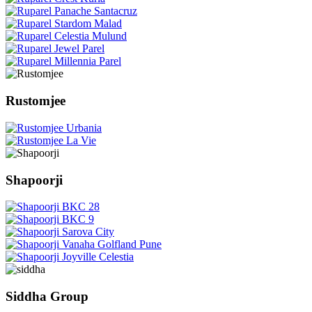
Rustomjee
Shapoorji
Siddha Group