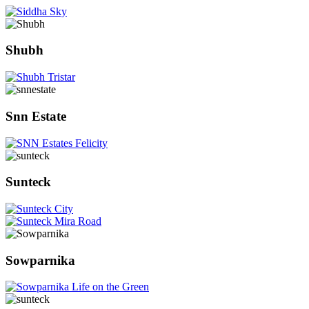
Shubh
Snn Estate
Sunteck
Sowparnika