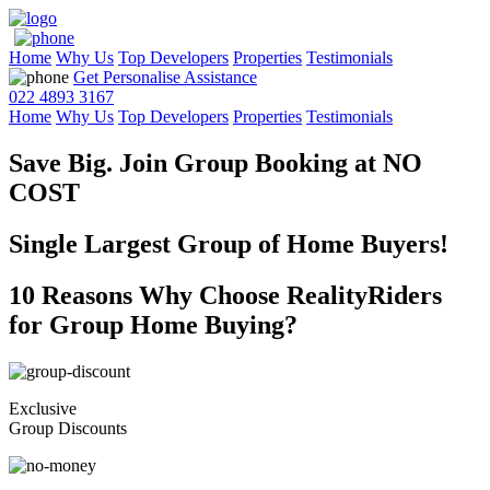
Home
Why Us
Top Developers
Properties
Testimonials
Get Personalise Assistance
022 4893 3167
Home
Why Us
Top Developers
Properties
Testimonials
Save Big. Join Group Booking at
NO
COST
Single Largest Group of Home Buyers!
10 Reasons Why Choose RealityRiders
for Group Home Buying?
Exclusive
Group Discounts