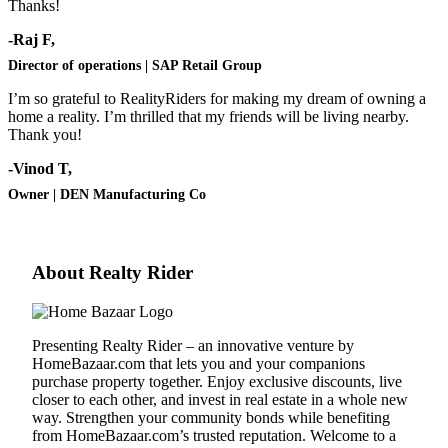
Thanks!
-Raj F,
Director of operations | SAP Retail Group
I’m so grateful to RealityRiders for making my dream of owning a
home a reality. I’m thrilled that my friends will be living nearby.
Thank you!
-Vinod T,
Owner | DEN Manufacturing Co
About Realty Rider
Presenting Realty Rider – an innovative venture by
HomeBazaar.com
that lets you and your companions
purchase property together. Enjoy exclusive discounts, live
closer to each other, and invest in real estate in a whole new
way. Strengthen your community bonds while benefiting
from
HomeBazaar.com
’s trusted reputation. Welcome to a