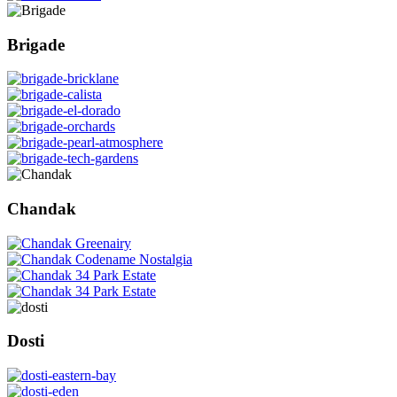
Brigade
Chandak
Dosti