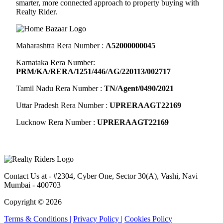
smarter, more connected approach to property buying with
Realty Rider.
Maharashtra Rera Number :
A52000000045
Karnataka Rera Number:
PRM/KA/RERA/1251/446/AG/220113/002717
Tamil Nadu Rera Number :
TN/Agent/0490/2021
Uttar Pradesh Rera Number :
UPRERAAGT22169
Lucknow Rera Number :
UPRERAAGT22169
Contact Us at
- #2304, Cyber One, Sector 30(A), Vashi, Navi
Mumbai - 400703
Copyright © 2026
Terms & Conditions |
Privacy Policy |
Cookies Policy