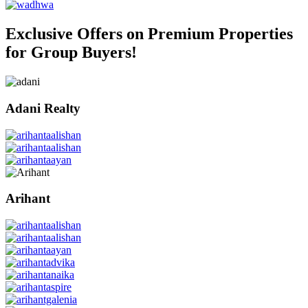
Exclusive Offers on Premium Properties
for Group Buyers!
Adani Realty
Arihant