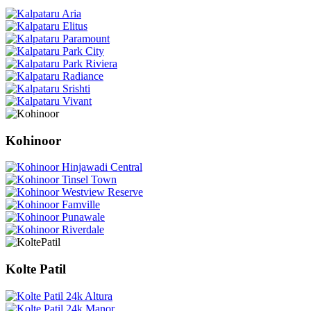
Kohinoor
Kolte Patil