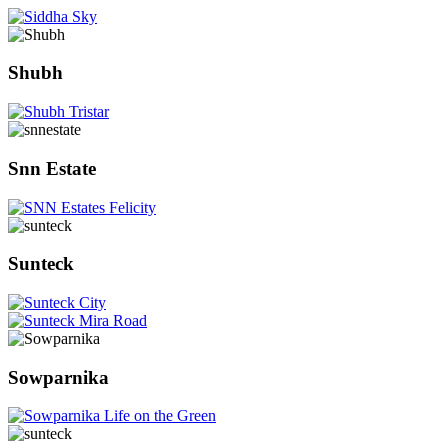
Shubh
Snn Estate
Sunteck
Sowparnika