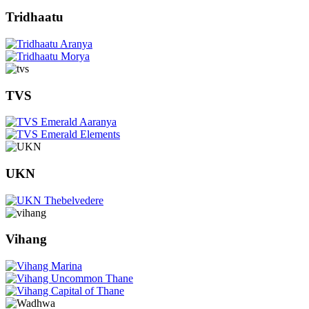
Tridhaatu
TVS
UKN
Vihang