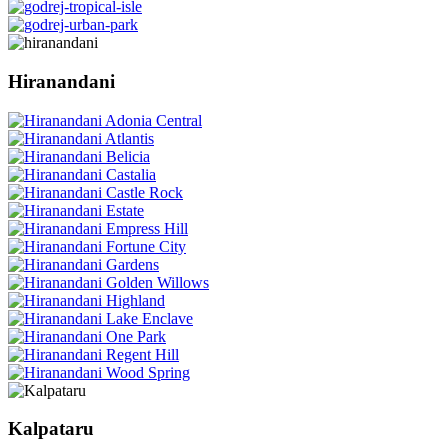
Hiranandani
Kalpataru