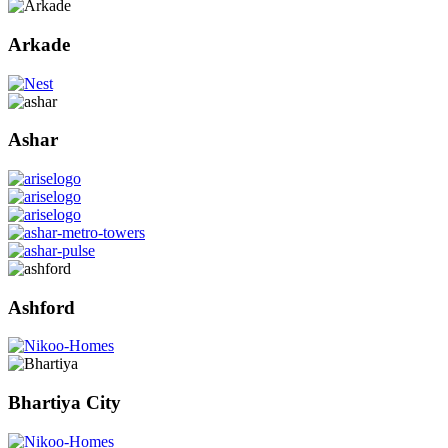
Arkade
Ashar
Ashford
Bhartiya City