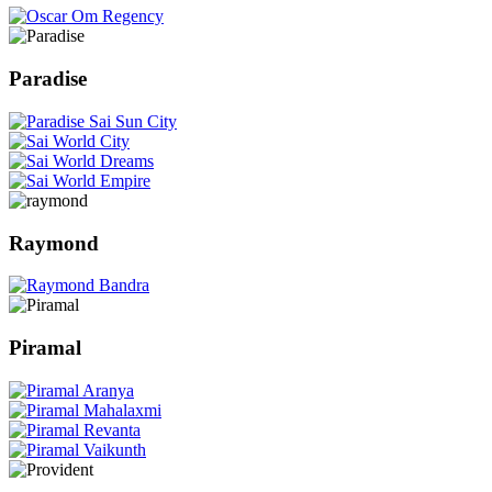
Paradise
Raymond
Piramal