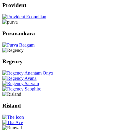
Provident
Puravankara
Regency
Risland