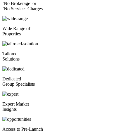
’No Brokerage’ or
’No Services Charges
Wide Range of
Properties
Tailored
Solutions
Dedicated
Group Specialists
Expert Market
Insights
Access to Pre-Launch