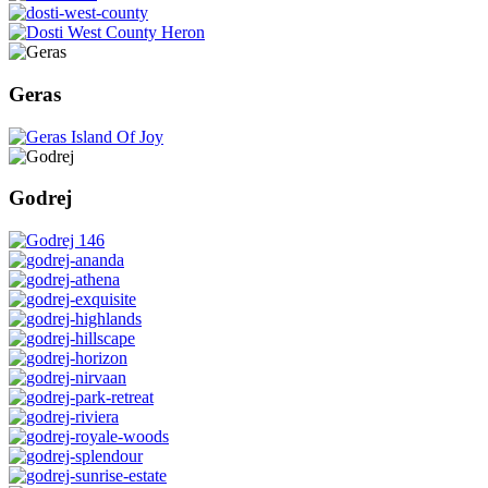
Geras
Godrej