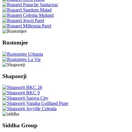
Rustomjee
Shapoorji
Siddha Group