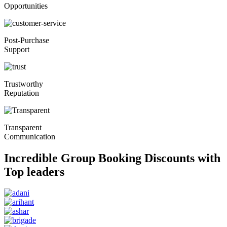
Opportunities
Post-Purchase
Support
Trustworthy
Reputation
Transparent
Communication
Incredible Group Booking Discounts with
Top leaders