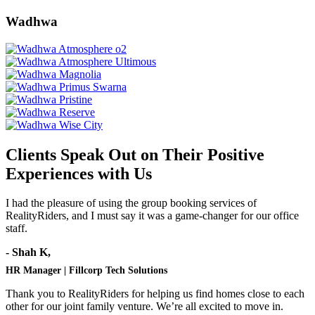
Wadhwa
Clients Speak Out on Their Positive
Experiences with Us
I had the pleasure of using the group booking services of
RealityRiders, and I must say it was a game-changer for our office
staff.
- Shah K,
HR Manager | Fillcorp Tech Solutions
Thank you to RealityRiders for helping us find homes close to each
other for our joint family venture. We’re all excited to move in.