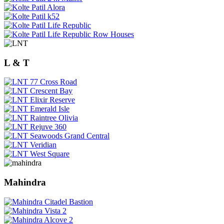
L & T
Mahindra