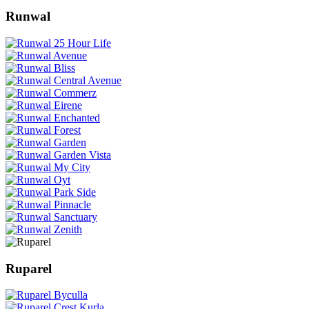
Runwal
Ruparel