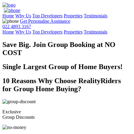
Home
Why Us
Top Developers
Properties
Testimonials
Get Personalise Assistance
022 4893 3167
Home
Why Us
Top Developers
Properties
Testimonials
Save Big. Join Group Booking at
NO
COST
Single Largest Group of Home Buyers!
10 Reasons Why Choose RealityRiders
for Group Home Buying?
Exclusive
Group Discounts