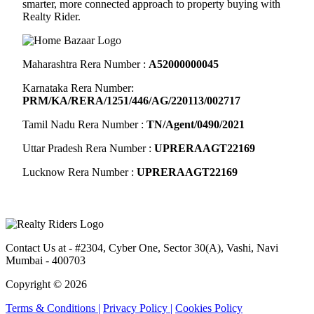
smarter, more connected approach to property buying with
Realty Rider.
Maharashtra Rera Number :
A52000000045
Karnataka Rera Number:
PRM/KA/RERA/1251/446/AG/220113/002717
Tamil Nadu Rera Number :
TN/Agent/0490/2021
Uttar Pradesh Rera Number :
UPRERAAGT22169
Lucknow Rera Number :
UPRERAAGT22169
Contact Us at
- #2304, Cyber One, Sector 30(A), Vashi, Navi
Mumbai - 400703
Copyright © 2026
Terms & Conditions |
Privacy Policy |
Cookies Policy