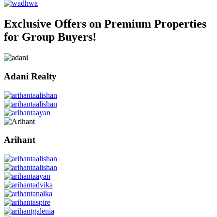
Exclusive Offers on Premium Properties
for Group Buyers!
Adani Realty
Arihant