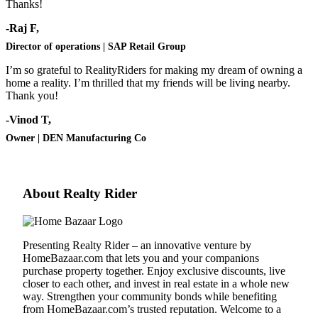
Thanks!
-Raj F,
Director of operations | SAP Retail Group
I’m so grateful to RealityRiders for making my dream of owning a
home a reality. I’m thrilled that my friends will be living nearby.
Thank you!
-Vinod T,
Owner | DEN Manufacturing Co
About Realty Rider
Presenting Realty Rider – an innovative venture by
HomeBazaar.com
that lets you and your companions
purchase property together. Enjoy exclusive discounts, live
closer to each other, and invest in real estate in a whole new
way. Strengthen your community bonds while benefiting
from
HomeBazaar.com
’s trusted reputation. Welcome to a