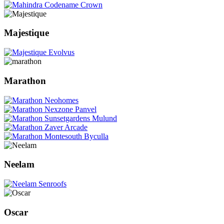
Majestique
Marathon
Neelam
Oscar