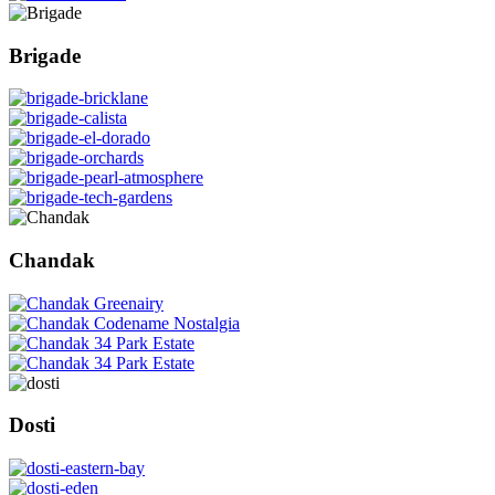
Brigade
Chandak
Dosti